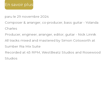
En savoir plus
paru le 29 novembre 2024
Composer & arranger, co-producer, bass guitar - Yolanda
Charles
Producer, engineer, arranger, editor, guitar - Nick Linnik
All tracks mixed and mastered by Simon Cotsworth at
Sumber Ria Mix Suite
Recorded at 45 RPM, WestBeatz Studios and Rosewood
Studios